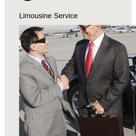
Limousine Service