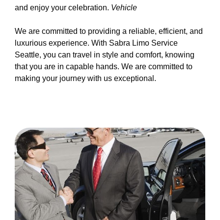
and enjoy your celebration.
Vehicle
We are committed to providing a reliable, efficient, and
luxurious experience. With Sabra Limo Service
Seattle, you can travel in style and comfort, knowing
that you are in capable hands. We are committed to
making your journey with us exceptional.