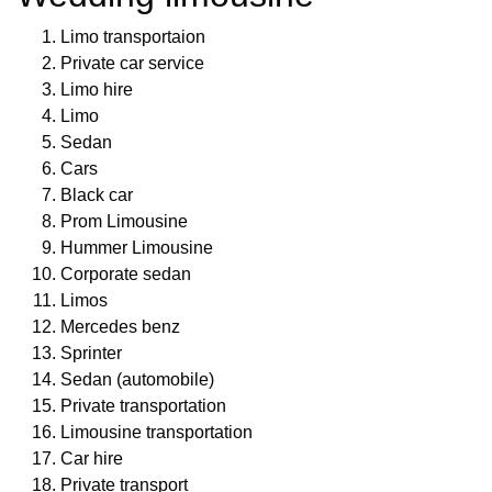
Limo transportaion
Private car service
Limo hire
Limo
Sedan
Cars
Black car
Prom Limousine
Hummer Limousine
Corporate sedan
Limos
Mercedes benz
Sprinter
Sedan (automobile)
Private transportation
Limousine transportation
Car hire
Private transport