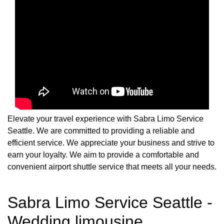
Elevate your travel experience with Sabra Limo Service
Seattle. We are committed to providing a reliable and
efficient service. We appreciate your business and strive to
earn your loyalty. We aim to provide a comfortable and
convenient airport shuttle service that meets all your needs.
Sabra Limo Service Seattle -
Wedding limousine