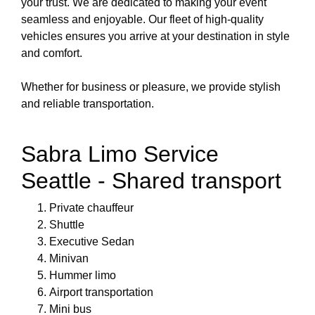
your trust. We are dedicated to making your event
seamless and enjoyable. Our fleet of high-quality
vehicles ensures you arrive at your destination in style
and comfort.
Whether for business or pleasure, we provide stylish
and reliable transportation.
Sabra Limo Service
Seattle - Shared transport
Private chauffeur
Shuttle
Executive Sedan
Minivan
Hummer limo
Airport transportation
Mini bus