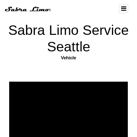
Sabra Limo Service
Seattle
Vehicle