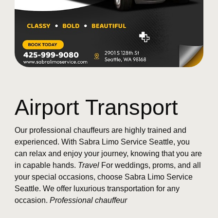
Airport Transport
Our professional chauffeurs are highly trained and
experienced. With Sabra Limo Service Seattle, you
can relax and enjoy your journey, knowing that you are
in capable hands.
Travel
For weddings, proms, and all
your special occasions, choose Sabra Limo Service
Seattle. We offer luxurious transportation for any
occasion.
Professional chauffeur