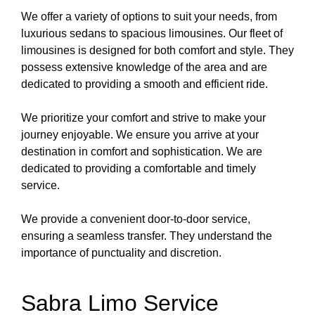
We offer a variety of options to suit your needs, from
luxurious sedans to spacious limousines. Our fleet of
limousines is designed for both comfort and style. They
possess extensive knowledge of the area and are
dedicated to providing a smooth and efficient ride.
We prioritize your comfort and strive to make your
journey enjoyable. We ensure you arrive at your
destination in comfort and sophistication. We are
dedicated to providing a comfortable and timely
service.
We provide a convenient door-to-door service,
ensuring a seamless transfer. They understand the
importance of punctuality and discretion.
Sabra Limo Service