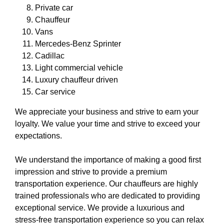
Private car
Chauffeur
Vans
Mercedes-Benz Sprinter
Cadillac
Light commercial vehicle
Luxury chauffeur driven
Car service
We appreciate your business and strive to earn your
loyalty. We value your time and strive to exceed your
expectations.
We understand the importance of making a good first
impression and strive to provide a premium
transportation experience. Our chauffeurs are highly
trained professionals who are dedicated to providing
exceptional service. We provide a luxurious and
stress-free transportation experience so you can relax