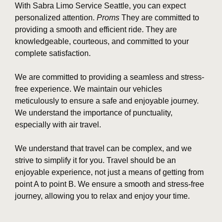
With Sabra Limo Service Seattle, you can expect
personalized attention.
Proms
They are committed to
providing a smooth and efficient ride. They are
knowledgeable, courteous, and committed to your
complete satisfaction.
We are committed to providing a seamless and stress-
free experience. We maintain our vehicles
meticulously to ensure a safe and enjoyable journey.
We understand the importance of punctuality,
especially with air travel.
We understand that travel can be complex, and we
strive to simplify it for you. Travel should be an
enjoyable experience, not just a means of getting from
point A to point B. We ensure a smooth and stress-free
journey, allowing you to relax and enjoy your time.