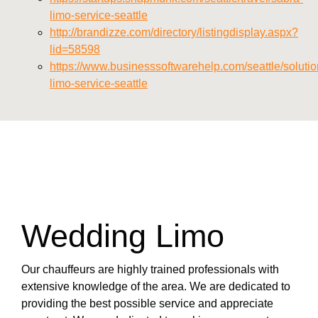
limo-service-seattle
http://brandizze.com/directory/listingdisplay.aspx?
lid=58598
https://www.businesssoftwarehelp.com/seattle/solutio
limo-service-seattle
Wedding Limo
Our chauffeurs are highly trained professionals with
extensive knowledge of the area. We are dedicated to
providing the best possible service and appreciate