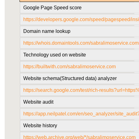
Google Page Speed score
https://developers.google.com/speed/pagespeed/
Domain name lookup
https://whois.domaintools.com/sabralimoservice.com
Technology used on website
https://builtwith.com/sabralimoservice.com
Website schema(Structured data) analyzer
https://search.google.com/test/rich-results?url=
Website audit
https://app.neilpatel.com/en/seo_analyzer/site_aud
Website history
https://web.archive.org/web/*/sabralimoservice.com