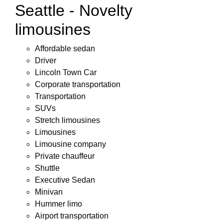
Seattle - Novelty
limousines
Affordable sedan
Driver
Lincoln Town Car
Corporate transportation
Transportation
SUVs
Stretch limousines
Limousines
Limousine company
Private chauffeur
Shuttle
Executive Sedan
Minivan
Hummer limo
Airport transportation