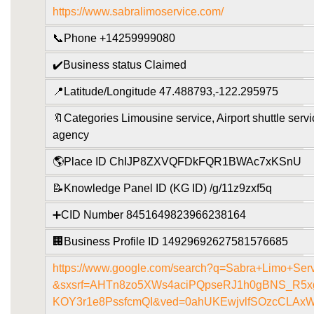
https://www.sabralimoservice.com/
📞Phone +14259999080
✔️Business status Claimed
📍Latitude/Longitude 47.488793,-122.295975
🔖Categories Limousine service, Airport shuttle servi
agency
🌎Place ID ChIJP8ZXVQFDkFQR1BWAc7xKSnU
📝Knowledge Panel ID (KG ID) /g/11z9zxf5q
➕CID Number 8451649823966238164
🏢Business Profile ID 14929692627581576685
https://www.google.com/search?q=Sabra+Limo+Ser
&sxsrf=AHTn8zo5XWs4aciPQpseRJ1h0gBNS_R5xg
KOY3r1e8PssfcmQI&ved=0ahUKEwjvlfSOzcCLAxW