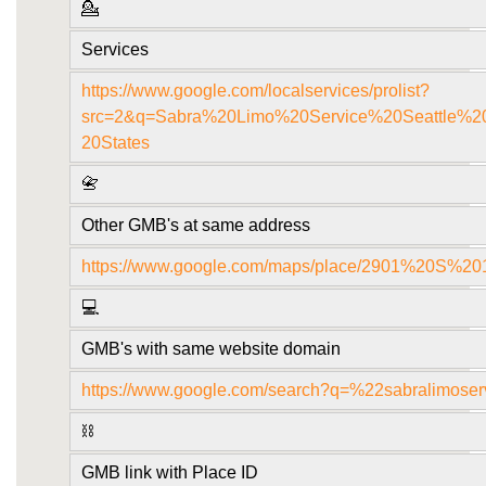
💁
Services
https://www.google.com/localservices/prolist?
src=2&q=Sabra%20Limo%20Service%20Seattle
20States
📇
Other GMB's at same address
https://www.google.com/maps/place/2901%20S
💻
GMB's with same website domain
https://www.google.com/search?q=%22sabralimose
⛓️
GMB link with Place ID