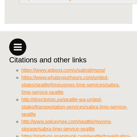
Citations and other links
https://www.adpost.com/u/sabralimoss/
https://www.whatsyourhours.com/united-
states/seattle/limousines-limo-services/sabra-
limo-service-seattle
http://directorios.us/seattle-wa-united-
states/transportation-services/sabra-limo-service-
seattle
http://www.askjaynee.com/seattle/moving-
storage/sabra-limo-service-seattle
https://startups.snapmunk.com/seattle/travel/sabra-