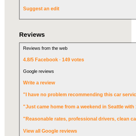
Suggest an edit
Reviews
Reviews from the web
4.8/5
Facebook · 149 votes
Google reviews
Write a review
"I have no problem recommending this car servic
"Just came home from a weekend in Seattle with
"Reasonable rates, professional drivers, clean ca
View all Google reviews