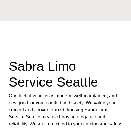
Sabra Limo
Service Seattle
Our fleet of vehicles is modern, well-maintained, and
designed for your comfort and safety. We value your
comfort and convenience. Choosing Sabra Limo
Service Seattle means choosing elegance and
reliability. We are committed to your comfort and safety.