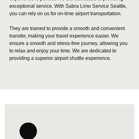
exceptional service. With Sabra Limo Service Seattle,
you can rely on us for on-time airport transportation.
They are trained to provide a smooth and convenient
transfer, making your travel experience easier. We
ensure a smooth and stress-free journey, allowing you
to relax and enjoy your time. We are dedicated to
providing a superior airport shuttle experience.