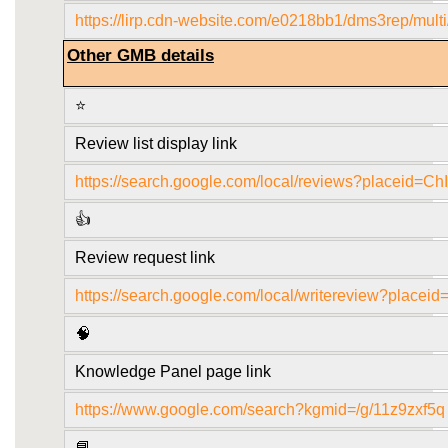
https://lirp.cdn-website.com/e0218bb1/dms3rep/mult
Other GMB details
⭐
Review list display link
https://search.google.com/local/reviews?plac
👍
Review request link
https://search.google.com/local/writereview?p
🧠
Knowledge Panel page link
https://www.google.com/search?kgmid=/g/11z9zxf5q
📘