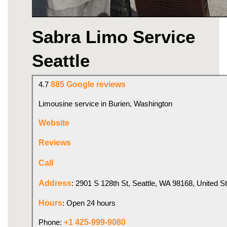
Sabra Limo Service 
Seattle
885 Google reviews
4.7 
Limousine service in Burien, Washington
Website
Reviews
Call
Address
: 2901 S 128th St, Seattle, WA 98168, United S
Hours
: Open 24 hours
+1 425-999-9080
Phone: 