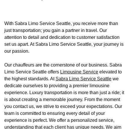
With Sabra Limo Service Seattle, you receive more than
just transportation; you gain a partner in travel. Our
attention to detail and dedication to customer satisfaction
set us apart. At Sabra Limo Service Seattle, your journey is
our passion.
Our chauffeurs are the cornerstone of our business. Sabra
Limo Service Seattle offers
Limousine Service
elevated to
the highest standards. At
Sabra Limo Service Seattle
we
dedicate ourselves to providing a premier limousine
experience. Luxury transportation is more than just a ride; it
is about creating a memorable journey. From the moment
you contact us, we strive to exceed your expectations. Our
team is committed to ensuring every detail of your
experience is perfect. We offer a personalized service,
understanding that each client has unique needs. We aim