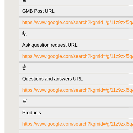
GMB Post URL
https://www.google.com/search?kgmid=/g/11z9zxf5q
🙋
Ask question request URL
https://www.google.com/search?kgmid=/g/11z9zxf5q
☝️
Questions and answers URL
https://www.google.com/search?kgmid=/g/11z9zxf5
🛒
Products
https://www.google.com/search?kgmid=/g/11z9zxf5q