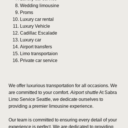
Wedding limousine
Proms
Luxury car rental
Luxury Vehicle
Cadillac Escalade
Luxury car
Airport transfers
Limo transportaion
Private car service
We offer luxurious transportation for all occasions. We
are committed to your comfort.
Airport shuttle
At Sabra
Limo Service Seattle, we dedicate ourselves to
providing a premier limousine experience.
Our team is committed to ensuring every detail of your
experience is perfect. We are dedicated to providing