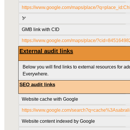
https://www.google.com/maps/place/?q=place_
🏹
GMB link with CID
https://www.google.com/maps/place/?cid=8451649
External audit links
Below you will find links to external resources for a
Everywhere.
SEO audit links
Website cache with Google
https://www.google.com/search?q=cache%3Asabral
Website content indexed by Google