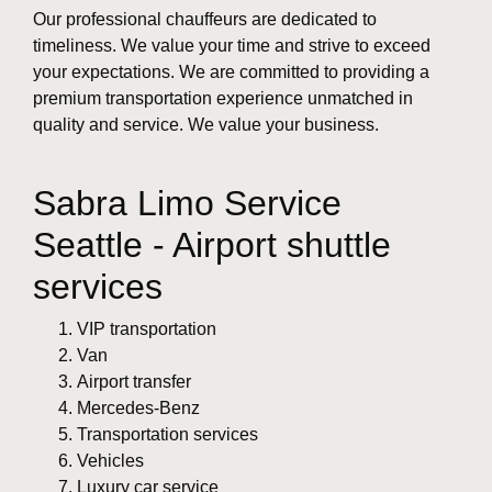
Our professional chauffeurs are dedicated to
timeliness. We value your time and strive to exceed
your expectations. We are committed to providing a
premium transportation experience unmatched in
quality and service. We value your business.
Sabra Limo Service
Seattle - Airport shuttle
services
VIP transportation
Van
Airport transfer
Mercedes-Benz
Transportation services
Vehicles
Luxury car service