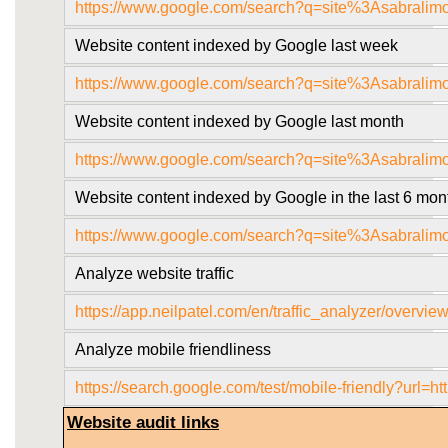
https://www.google.com/search?q=site%3Asabralim
Website content indexed by Google last week
https://www.google.com/search?q=site%3Asabrali
Website content indexed by Google last month
https://www.google.com/search?q=site%3Asabrali
Website content indexed by Google in the last 6 mon
https://www.google.com/search?q=site%3Asabrali
Analyze website traffic
https://app.neilpatel.com/en/traffic_analyzer/over
Analyze mobile friendliness
https://search.google.com/test/mobile-friendly?
Website audit links