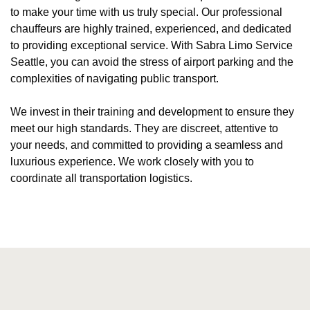
to make your time with us truly special. Our professional
chauffeurs are highly trained, experienced, and dedicated
to providing exceptional service. With Sabra Limo Service
Seattle, you can avoid the stress of airport parking and the
complexities of navigating public transport.
We invest in their training and development to ensure they
meet our high standards. They are discreet, attentive to
your needs, and committed to providing a seamless and
luxurious experience. We work closely with you to
coordinate all transportation logistics.