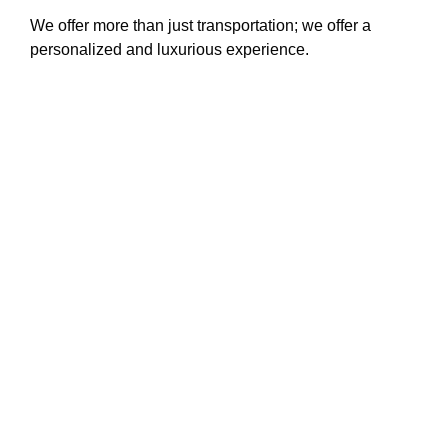
We offer more than just transportation; we offer a
personalized and luxurious experience.