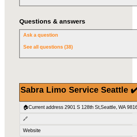
Questions & answers
Ask a question
See all questions (38)
Sabra Limo Service Seattle ✔
🏠Current address 2901 S 128th St,Seattle, WA 981
🔗
Website